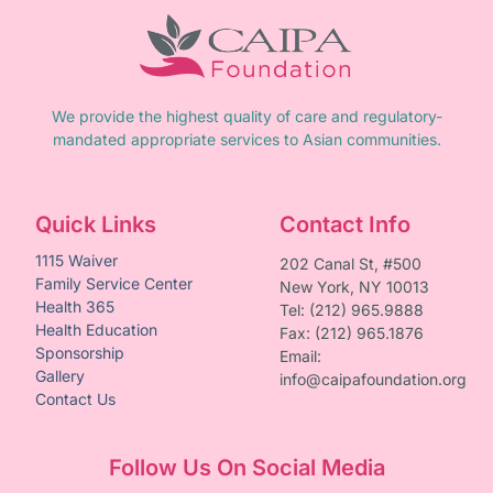
We provide the highest quality of care and regulatory-
mandated appropriate services to Asian communities.
Quick Links
Contact Info
1115 Waiver
202 Canal St, #500
Family Service Center
New York, NY 10013
Health 365
Tel: (212) 965.9888
Health Education
Fax: (212) 965.1876
Sponsorship
Email:
Gallery
info@caipafoundation.org
Contact Us
Follow Us On Social Media