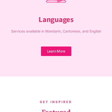
Languages
Services available in Mandarin, Cantonese, and English
Learn More
GET INSPIRED