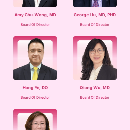
Amy Chu-Wong, MD
George Liu, MD, PHD
Board Of Director
Board Of Director
Hong Ye, DO
Qiong Wu, MD
Board Of Director
Board Of Director