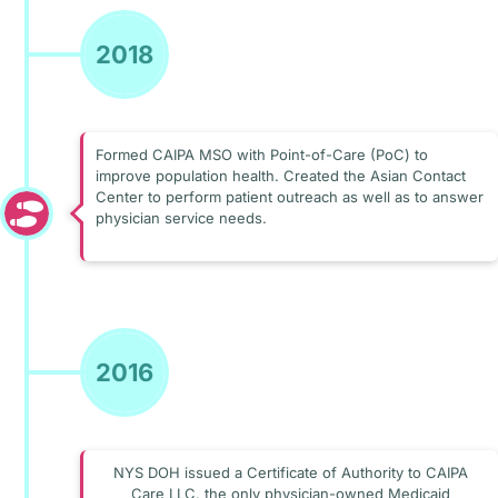
2018
Formed CAIPA MSO with Point-of-Care (PoC) to
improve population health. Created the Asian Contact
Center to perform patient outreach as well as to answer
physician service needs.
2016
NYS DOH issued a Certificate of Authority to CAIPA
Care LLC, the only physician-owned Medicaid