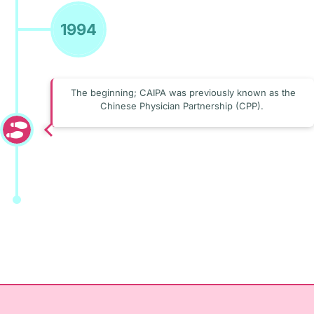
1994
The beginning; CAIPA was previously known as the
Chinese Physician Partnership (CPP).