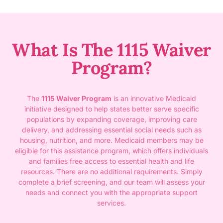
What Is The 1115 Waiver
Program?
The
1115 Waiver Program
is an innovative Medicaid
initiative designed to help states better serve specific
populations by expanding coverage, improving care
delivery, and addressing essential social needs such as
housing, nutrition, and more. Medicaid members may be
eligible for this assistance program, which offers individuals
and families free access to essential health and life
resources. There are no additional requirements. Simply
complete a brief screening, and our team will assess your
needs and connect you with the appropriate support
services.