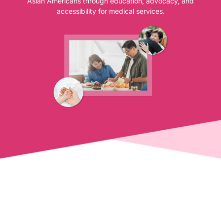
Asian Americans through education, advocacy, and
accessibility for medical services.