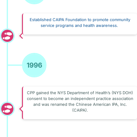
Established CAIPA Foundation to promote community
service programs and health awareness.
1996
CPP gained the NYS Department of Health’s (NYS DOH)
consent to become an independent practice association
and was renamed the Chinese American IPA, Inc.
(CAIPA).