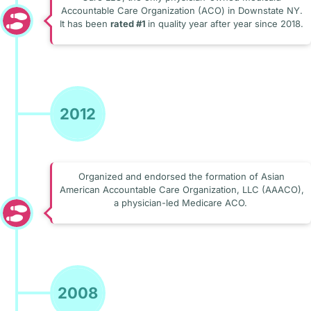
Accountable Care Organization (ACO) in Downstate NY.
It has been
rated #1
in quality year after year since 2018.
2012
Organized and endorsed the formation of Asian
American Accountable Care Organization, LLC (AAACO),
a physician-led Medicare ACO.
2008