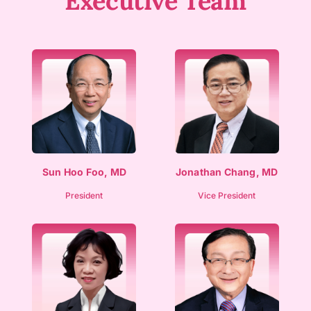
Executive Team​
Sun Hoo Foo, MD
Jonathan Chang, MD
President
Vice President