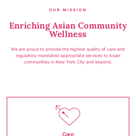
OUR MISSION
Enriching Asian Community
Wellness
We are proud to provide the highest quality of care and
regulatory-mandated appropriate services to Asian
communities in New York City and beyond.
Care