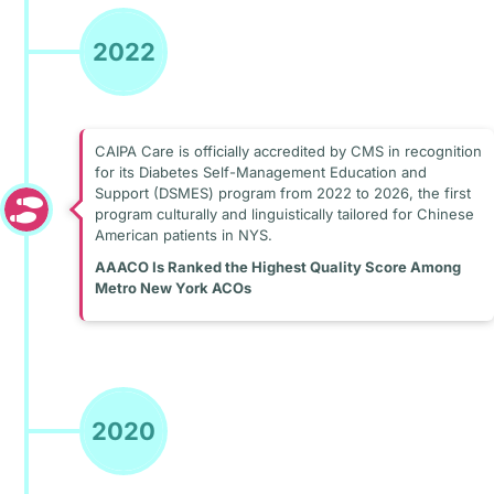
2022
CAIPA Care is officially accredited by CMS in recognition
for its Diabetes Self-Management Education and
Support (DSMES) program from 2022 to 2026, the first
program culturally and linguistically tailored for Chinese
American patients in NYS.
AAACO Is Ranked the Highest Quality Score Among
Metro New York ACOs
2020