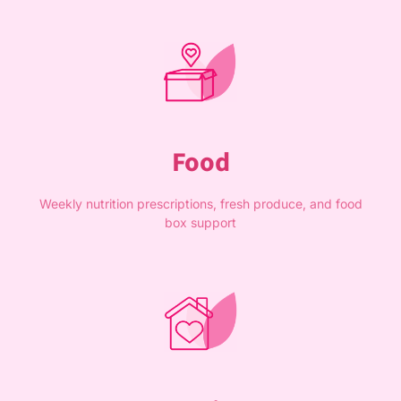
Food
Weekly nutrition prescriptions, fresh produce, and food
box support