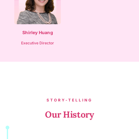
Shirley Huang
Executive Director
STORY-TELLING
Our History