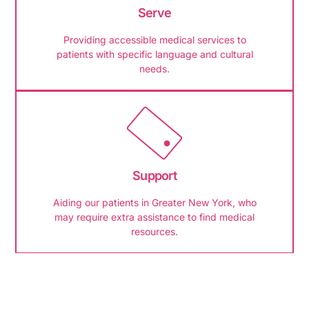
Serve
Providing accessible medical services to
patients with specific language and cultural
needs.
Support
Aiding our patients in Greater New York, who
may require extra assistance to find medical
resources.