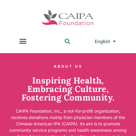
English
中文
ABOUT US
Inspiring Health,
Embracing Culture,
Fostering Community.
CAIPA Foundation, Inc., a not-for-profit organization,
receives donations mainly from physician members of the
Chinese-American IPA (CAIPA). Its aim is to promote
community service programs and health awareness among