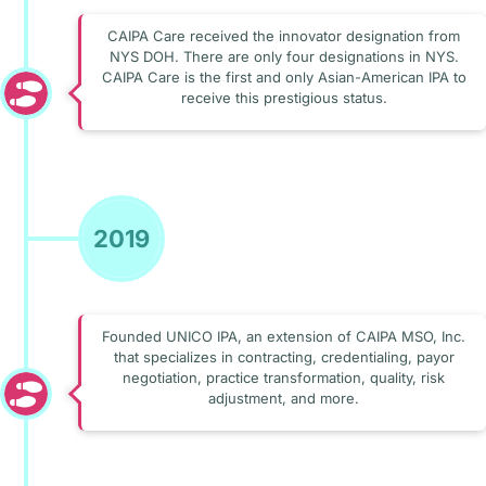
CAIPA Care received the innovator designation from
NYS DOH. There are only four designations in NYS.
CAIPA Care is the first and only Asian-American IPA to
receive this prestigious status.
2019
Founded UNICO IPA, an extension of CAIPA MSO, Inc.
that specializes in contracting, credentialing, payor
negotiation, practice transformation, quality, risk
adjustment, and more.