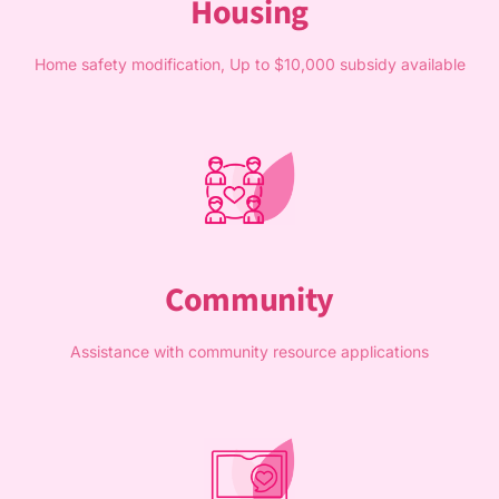
Housing
Home safety modification, Up to $10,000 subsidy available
Community
Assistance with community resource applications