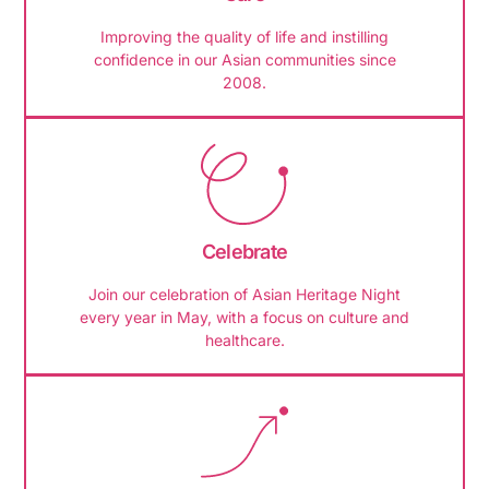
Improving the quality of life and instilling
confidence in our Asian communities since
2008.
Celebrate
Join our celebration of Asian Heritage Night
every year in May, with a focus on culture and
healthcare.