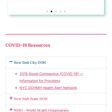
COVID-19 Resources
New York City DOH
2019 Novel Coronavirus (COVID-19) —
Information for Providers
NYC DOHMH Health Alert Network
New York State DOH
WHO – World Health Organization