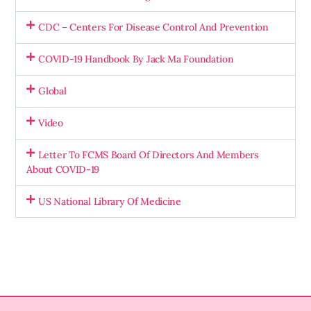
CDC – Centers For Disease Control And Prevention
COVID-19 Handbook By Jack Ma Foundation
Global
Video
Letter To FCMS Board Of Directors And Members
About COVID-19
US National Library Of Medicine