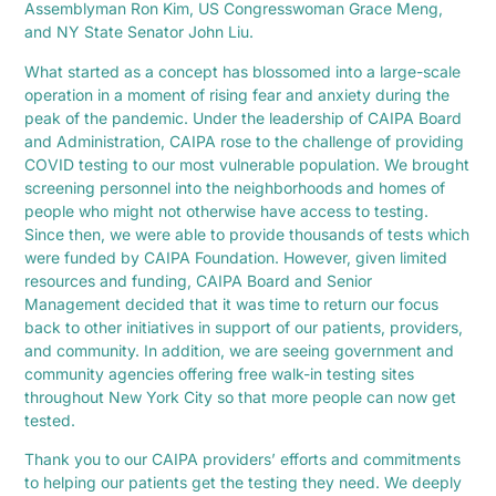
Assemblyman Ron Kim, US Congresswoman Grace Meng,
and NY State Senator John Liu.
What started as a concept has blossomed into a large-scale
operation in a moment of rising fear and anxiety during the
peak of the pandemic. Under the leadership of CAIPA Board
and Administration, CAIPA rose to the challenge of providing
COVID testing to our most vulnerable population. We brought
screening personnel into the neighborhoods and homes of
people who might not otherwise have access to testing.
Since then, we were able to provide thousands of tests which
were funded by CAIPA Foundation. However, given limited
resources and funding, CAIPA Board and Senior
Management decided that it was time to return our focus
back to other initiatives in support of our patients, providers,
and community. In addition, we are seeing government and
community agencies offering free walk-in testing sites
throughout New York City so that more people can now get
tested.
Thank you to our CAIPA providers’ efforts and commitments
to helping our patients get the testing they need. We deeply