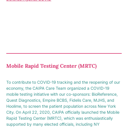
Mobile Rapid Testing Center (MRTC)
To contribute to COVID-19 tracking and the reopening of our
economy, the CAIPA Care Team organized a COVID-19
mobile testing initiative with our co-sponsors: BioReference,
Quest Diagnostics, Empire BCBS, Fidelis Care, MJHS, and
Hoolime, to screen the patient population across New York
City. On April 22, 2020, CAIPA officially launched the Mobile
Rapid Testing Center (MRTC), which was enthusiastically
supported by many elected officials, including NY