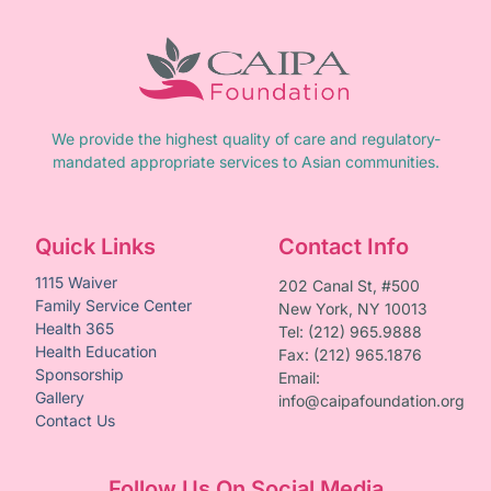
We provide the highest quality of care and regulatory-
mandated appropriate services to Asian communities.
Quick Links
Contact Info
1115 Waiver
202 Canal St, #500
Family Service Center
New York, NY 10013
Health 365
Tel: (212) 965.9888
Health Education
Fax: (212) 965.1876
Sponsorship
Email:
Gallery
info@caipafoundation.org
Contact Us
Follow Us On Social Media