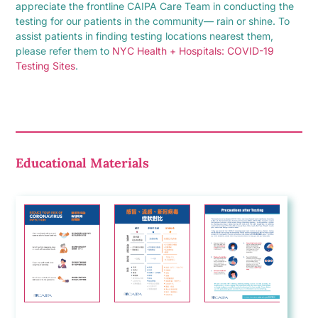
appreciate the frontline CAIPA Care Team in conducting the
testing for our patients in the community— rain or shine. To
assist patients in finding testing locations nearest them,
please refer them to
NYC Health + Hospitals: COVID-19
Testing Sites
.
Educational Materials