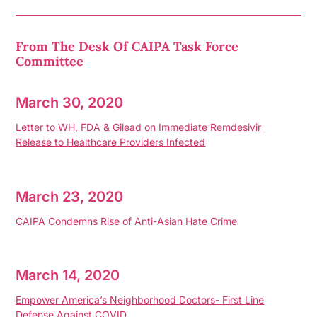
From The Desk Of CAIPA Task Force
Committee
March 30, 2020
Letter to WH, FDA & Gilead on Immediate Remdesivir
Release to Healthcare Providers Infected
March 23, 2020
CAIPA Condemns Rise of Anti-Asian Hate Crime
March 14, 2020
Empower America’s Neighborhood Doctors- First Line
Defense Against COVID