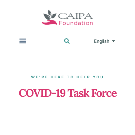
English
中文
WE’RE HERE TO HELP YOU
COVID-19 Task Force