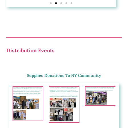
Distribution Events
Supplies Donations To NY Community